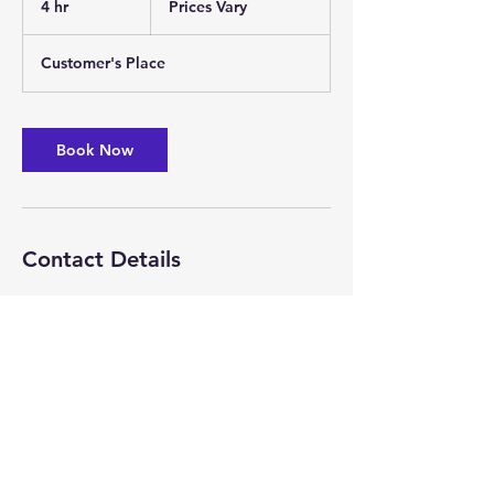
4 hr
4
Prices Vary
h
r
Customer's Place
Book Now
Contact Details
+816 944-3883
scottmechanicalsolutions@gmail.com
Pleasant Hill, MO, USA