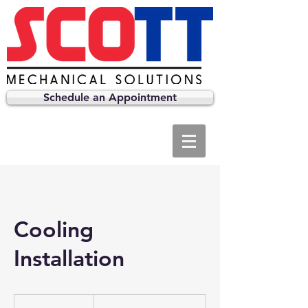
Schedule an Appointment
Cooling
Installation
Prices
Vary