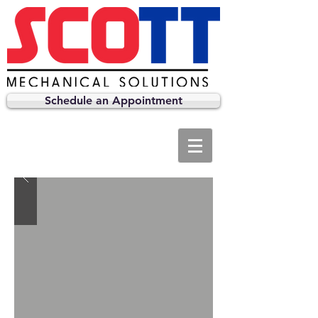
Schedule an Appointment