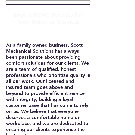
Expert HVAC Services for
Your Home or Business
As a family owned business, Scott
Mechanical Solutions has always
been passionate about providing
comfort solutions for our clients. We
are a team of qualified, honest
professionals who prioritize quality in
all our work. Our licensed and
insured team goes above and
beyond to provide efficient service
with integrity, building a loyal
customer base that has come to rely
on us. We believe that everyone
deserves a comfortable home or
workplace, and we are dedicated to
ensuring our clients experience the